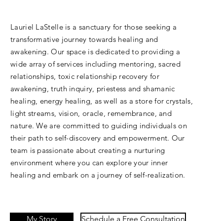
Lauriel LaStelle is a sanctuary for those seeking a
transformative journey towards healing and
awakening. Our space is dedicated to providing a
wide array of services including mentoring, sacred
relationships, toxic relationship recovery for
awakening, truth inquiry, priestess and shamanic
healing, energy healing, as well as a store for crystals,
light streams, vision, oracle, remembrance, and
nature. We are committed to guiding individuals on
their path to self-discovery and empowerment. Our
team is passionate about creating a nurturing
environment where you can explore your inner
healing and embark on a journey of self-realization.
My Story
Schedule a Free Consultation