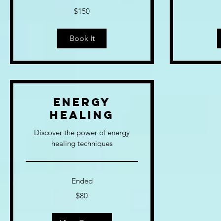
150
120
$150
US
US
dollars
dollars
Book It
Energy
Healing
Discover the power of energy
healing techniques
Ended
80
$80
US
dollars