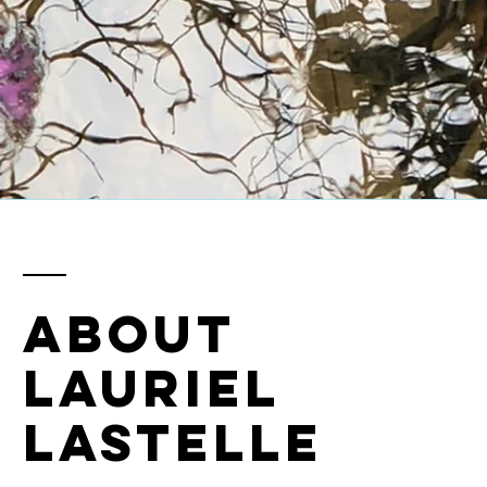
ABOUT
LAURIEL
LASTELLE