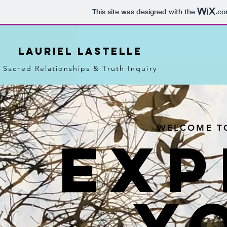
This site was designed with the
.c
LAURIEL LASTELLE
Sacred Relationships & Truth Inquiry
WELCOME TO
EXP
Y