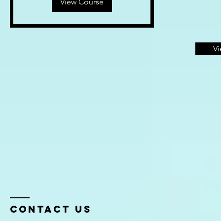
View Course
Vi
Contact Us