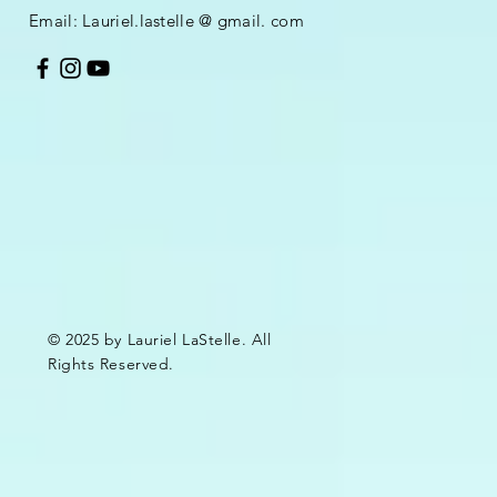
Email:
Lauriel.lastelle @ gmail. com
© 2025 by Lauriel LaStelle. All
Rights Reserved.