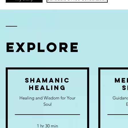
EXPLORE
Shamanic
Me
Healing
S
Healing and Wisdom for Your
Guidanc
Soul
1 hr 30 min